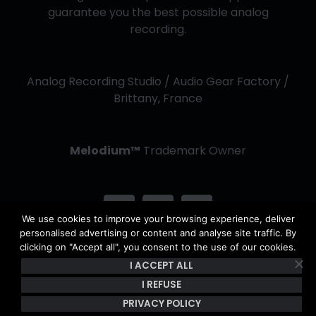
guarantee you the best possible analog
recording.
Analog Recording Studio / Audio Gear Factory /
Brittany, France
Melodium™
Trademark Owner
We use cookies to improve your browsing experience, deliver
personalised advertising or content and analyse site traffic. By
clicking on "Accept all", you consent to the use of our cookies.
I ACCEPT ALL
Copyright Kerwax 2013 -
2026 | All Rights Reserved - The
content of this site is the property of Kerwax & is protected by
I REFUSE
copyright and French intellectual property laws. |
Privacy Policy
PRIVACY POLICY
& Terms of use
|
General Conditions of Sale