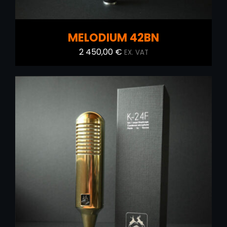
MELODIUM 42BN
2 450,00
€
EX. VAT
ADD TO CART
/
DETAILS