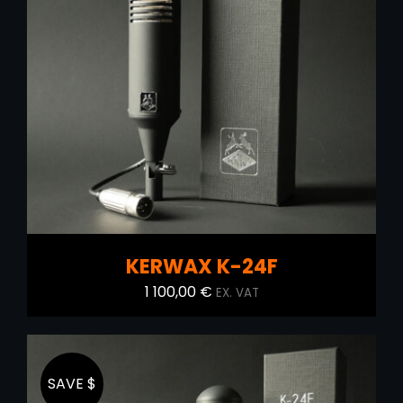
ADD TO CART
/
DETAILS
KERWAX K-24F
1 100,00
€
EX. VAT
SAVE $