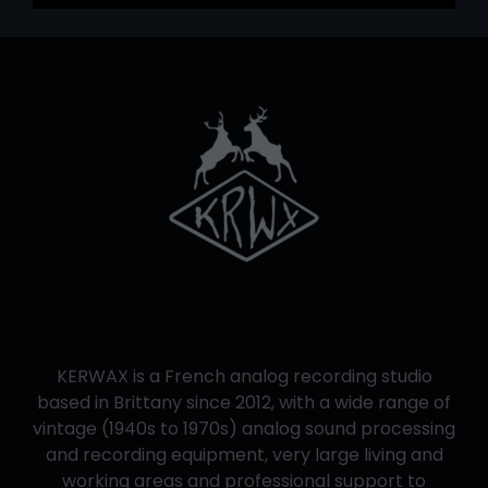
KERWAX is a French analog recording studio
based in Brittany since 2012, with a wide range of
vintage (1940s to 1970s) analog sound processing
and recording equipment, very large living and
working areas and professional support to