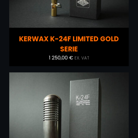
KERWAX K-24F LIMITED GOLD
SERIE
1 250,00
€
EX. VAT
ADD TO CART
/
DETAILS