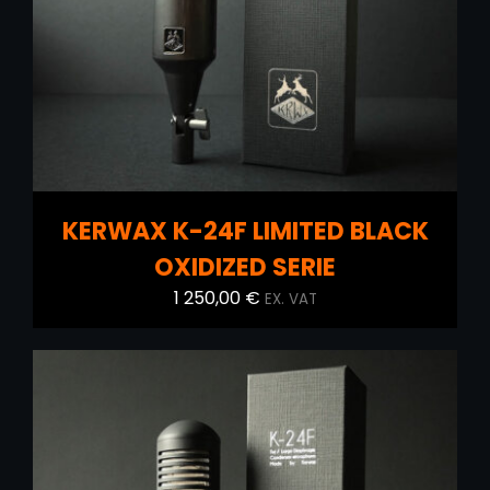
KERWAX K-24F LIMITED BLACK
OXIDIZED SERIE
1 250,00
€
EX. VAT