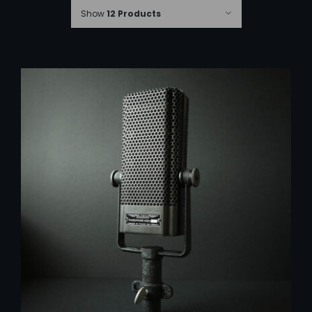
Show
12 Products
ADD TO CART
/
DETAILS