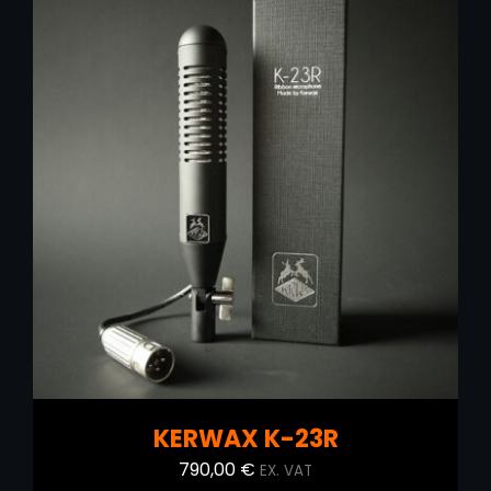
890,00 €.
700,00 €.
ADD TO CART
/
DETAILS
KERWAX K-23R
790,00
€
EX. VAT