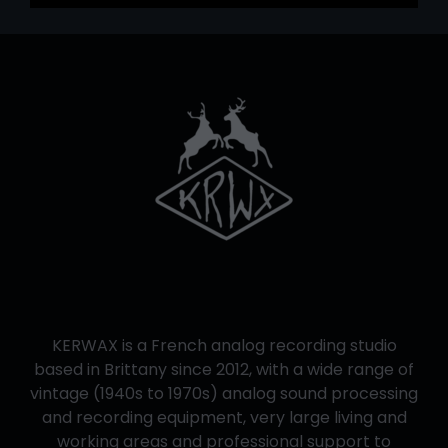
KERWAX is a French analog recording studio
based in Brittany since 2012, with a wide range of
vintage (1940s to 1970s) analog sound processing
and recording equipment, very large living and
working areas and professional support to