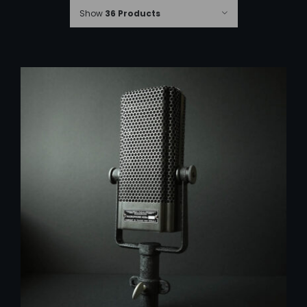
Show
36 Products
ADD TO CART
/
DETAILS