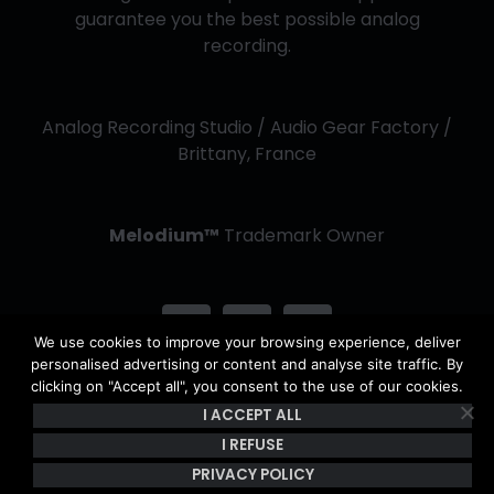
guarantee you the best possible analog
recording.
Analog Recording Studio / Audio Gear Factory /
Brittany, France
Melodium™
Trademark Owner
We use cookies to improve your browsing experience, deliver
personalised advertising or content and analyse site traffic. By
clicking on "Accept all", you consent to the use of our cookies.
I ACCEPT ALL
Copyright Kerwax 2013 -
2026 | All Rights Reserved - The
content of this site is the property of Kerwax & is protected by
I REFUSE
copyright and French intellectual property laws. |
Privacy Policy
PRIVACY POLICY
& Terms of use
|
General Conditions of Sale