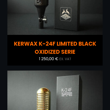
KERWAX K-24F LIMITED BLACK
OXIDIZED SERIE
1 250,00
€
EX. VAT