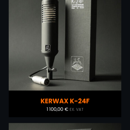
ADD TO CART
/
DETAILS
KERWAX K-24F
1 100,00
€
EX. VAT