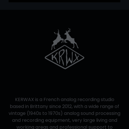
KERWAX is a French analog recording studio
based in Brittany since 2012, with a wide range of
vintage (1940s to 1970s) analog sound processing
and recording equipment, very large living and
working areas and professional support to