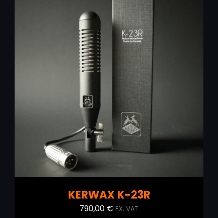
ADD TO CART
/
DETAILS
KERWAX K-23R
790,00
€
EX. VAT