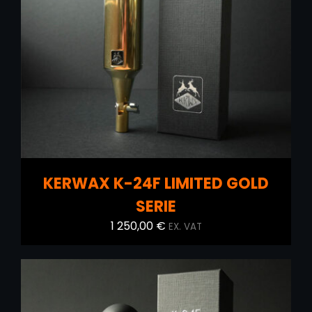
ADD TO CART
/
DETAILS
KERWAX K-24F LIMITED GOLD
SERIE
1 250,00
€
EX. VAT