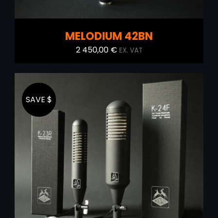
MELODIUM 42BN
2 450,00
€
EX. VAT
SAVE $
ADD TO CART
/
DETAILS