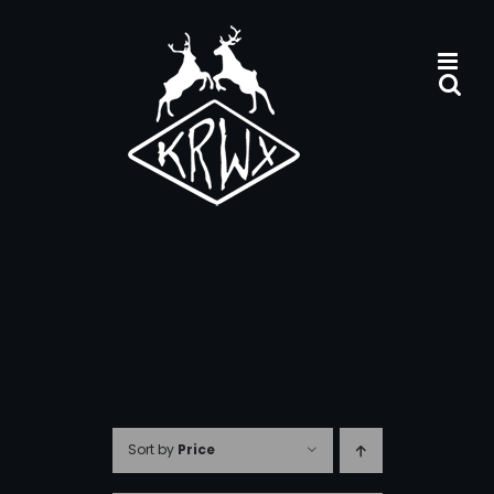
Skip
to
content
Sort by
Price