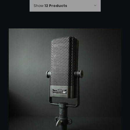
Show
12 Products
ADD TO CART
/
DETAILS