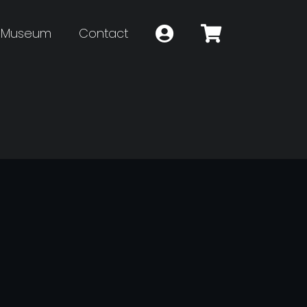
Museum
Contact