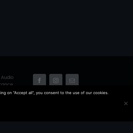
 Audio
France
ing on "Accept all", you consent to the use of our cookies.
Owner