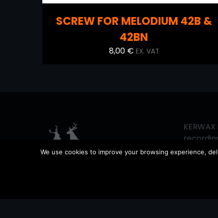
SCREW FOR MELODIUM 42B &
42BN
8,00
€
EX. VAT
KERWAX i
recording
since 201
We use cookies to improve your browsing experience, delive
vintage 
sound pr
equipment
working 
support 