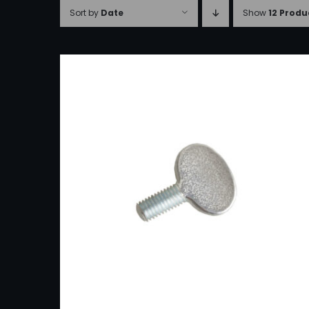
Sort by
Date
Show
12 Produ
ADD TO CART
/
DETAILS