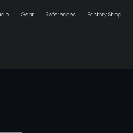
udio
Gear
References
Factory Shop