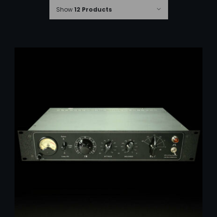
Show
12 Products
ADD TO CART
/
DETAILS