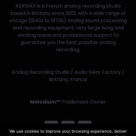
KERWAX is a French analog recording studio
based in Brittany since 2012, with a wide range of
vintage (1940s to 1970s) analog sound processing
and recording equipment, very large living and
working areas and professional support to
guarantee you the best possible analog
recording.
Analog Recording Studio / Audio Gear Factory /
Brittany, France
Melodium™
Trademark Owner
We use cookies to improve your browsing experience, deliver