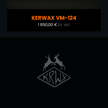
KERWAX VM-124
1 850,00
€
EX. VAT