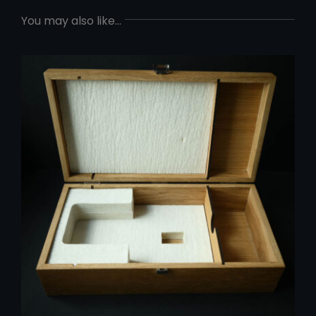
You may also like…
ADD TO CART
/
DETAILS