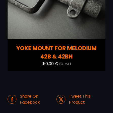
YOKE MOUNT FOR MELODIUM
42B & 42BN
150,00
€
EX. VAT
Share On
Tweet This
Facebook
Product