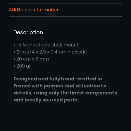
Additional information
Description
• 1 x Microphone shok mount
• Brass 14 x 2,5 x 0,4 cm + elastic
• 20 cm x 8 mm
• 200 gr
Designed and fully hand-crafted in
France with passion and attention to
details, using only the finest components
and locally sourced parts.