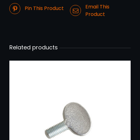
Email This
Pin This Product
Product
Related products
ADD TO CART
/
DETAILS