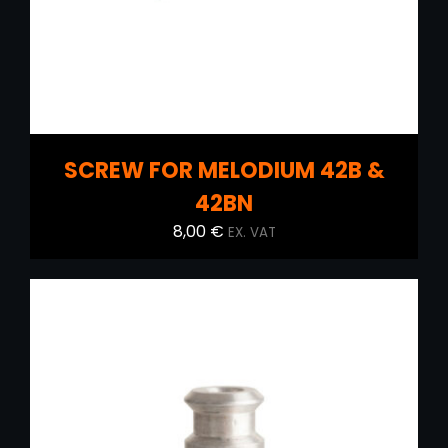
SCREW FOR MELODIUM 42B &
42BN
8,00
€
EX. VAT