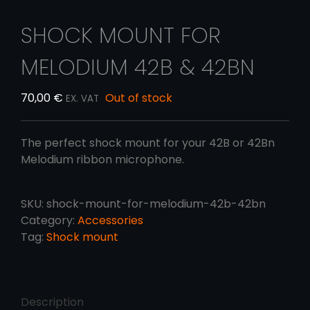
SHOCK MOUNT FOR
MELODIUM 42B & 42BN
70,00
€
Out of stock
EX. VAT
The perfect shock mount for your 42B or 42Bn
Melodium ribbon microphone.
SKU:
shock-mount-for-melodium-42b-42bn
Category:
Accessories
Tag:
Shock mount
Description