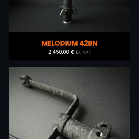
MELODIUM 42BN
2 450,00
€
EX. VAT
ADD TO CART
/
DETAILS