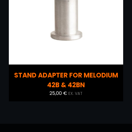
ADD TO CART
/
DETAILS
STAND ADAPTER FOR MELODIUM
42B & 42BN
25,00
€
EX. VAT