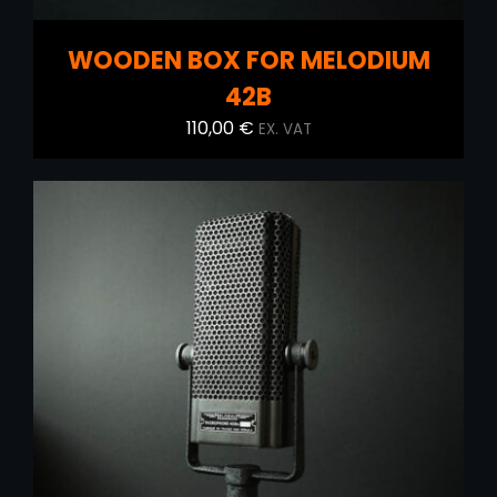
WOODEN BOX FOR MELODIUM
42B
110,00
€
EX. VAT
ADD TO CART
/
DETAILS