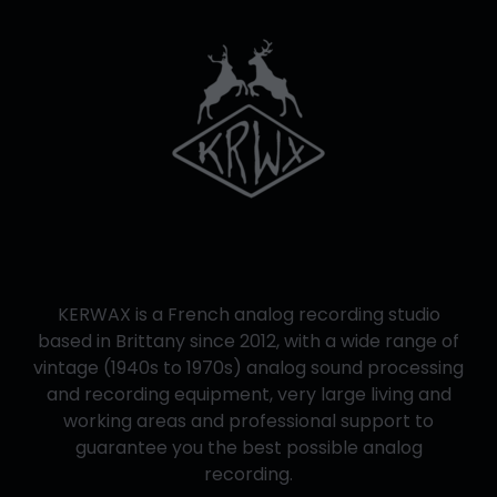
KERWAX is a French analog recording studio
based in Brittany since 2012, with a wide range of
vintage (1940s to 1970s) analog sound processing
and recording equipment, very large living and
working areas and professional support to
guarantee you the best possible analog
recording.