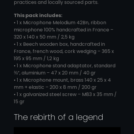
practices and locally sourced parts.
This pack includes:
• 1 x Microphone Melodium 42Bn, ribbon
microphone 100% handcrafted in France –
320 x 140 x 50 mm / 2,5 kg
• 1 x Beech wooden box, handcrafted in
France, french wood, cork wedging – 365 x
195 x 95 mm / 1,2 kg
• 1 x Microphone stand adaptator, standard
⅜”, aluminium – 47 x 20 mm / 40 gr
• 1 x Microphone mount, brass 140 x 25 x 4
mm + elastic – 200 x 8 mm / 200 gr
• 1 x galvanized steel screw – M83 x 35 mm /
15 gr
The rebirth of a legend