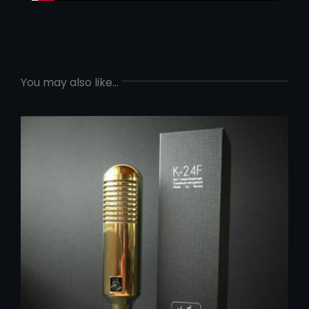
You may also like…
ADD TO CART
/
DETAILS