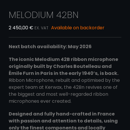
MELODIUM 42BN
2 450,00
€
Available on backorder
EX. VAT
Next batch availability: May 2026
The iconic Melodium 42B ribbon microphone
originally built by Charles Boutelleau and
Émile Furn in Paris in the early 1940’s, is back.
Ribbon Microphone, rebuilt and optimised by the
expert team at Kerwax, the 42Bn revives one of
the biggest and most well-regarded ribbon
microphones ever created.
Designed and fully hand-crafted in France
with passion and attention to details, using
only the finest components and locally