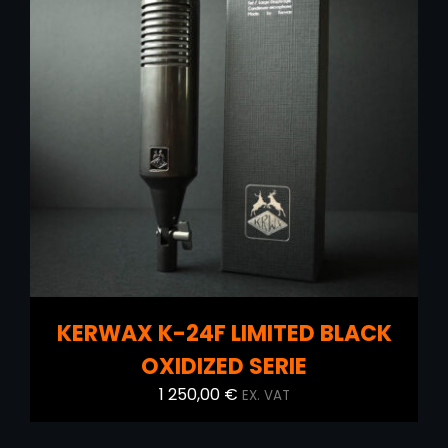
ADD TO CART
/
DETAILS
KERWAX K-24F LIMITED BLACK
OXIDIZED SERIE
1 250,00
€
EX. VAT