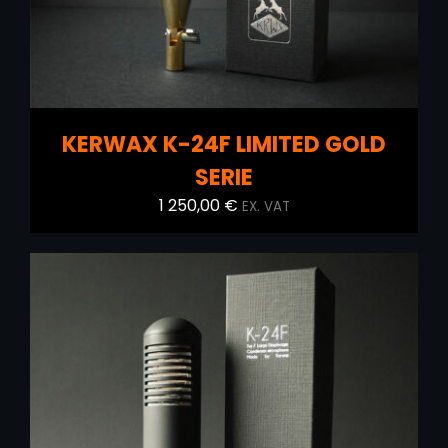
KERWAX K-24F LIMITED GOLD
SERIE
1 250,00
€
EX. VAT