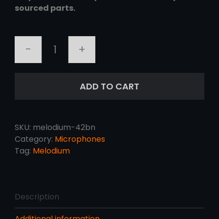
sourced parts.
MELODIUM
42BN
quantity
ADD TO CART
SKU:
melodium-42bn
Category:
Microphones
Tag:
Melodium
Description
Additional information