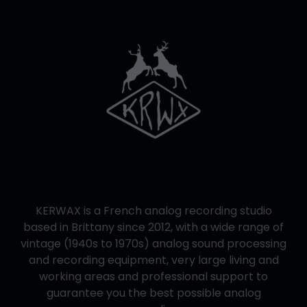
KERWAX is a French analog recording studio
based in Brittany since 2012, with a wide range of
vintage (1940s to 1970s) analog sound processing
and recording equipment, very large living and
working areas and professional support to
guarantee you the best possible analog