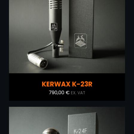
ADD TO CART
/
DETAILS
KERWAX K-23R
790,00
€
EX. VAT