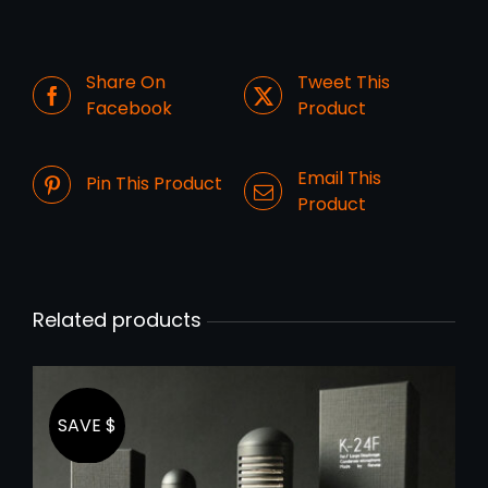
Share On
Tweet This
Facebook
Product
Email This
Pin This Product
Product
Related products
SAVE $