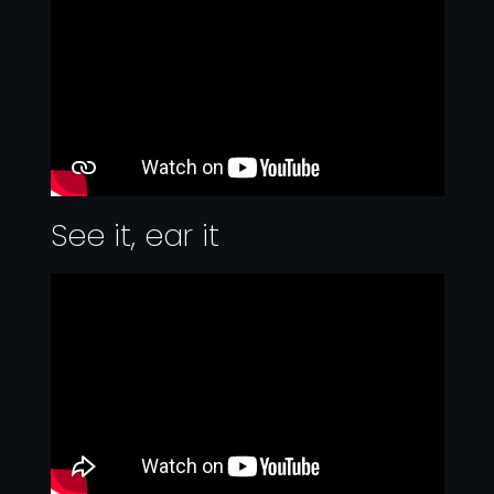
See it, ear it