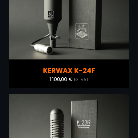
ADD TO CART
/
DETAILS
KERWAX K-24F
1 100,00
€
EX. VAT