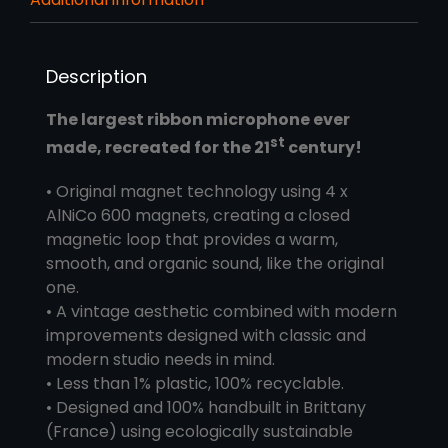
Description
The largest ribbon microphone ever
st
made, recreated for the 21
century!
• Original magnet technology using 4 x
AlNiCo 600 magnets, creating a closed
magnetic loop that provides a warm,
smooth, and organic sound, like the original
one.
• A vintage aesthetic combined with modern
improvements designed with classic and
modern studio needs in mind.
• Less than 1% plastic, 100% recyclable.
• Designed and 100% handbuilt in Brittany
(France) using ecologically sustainable