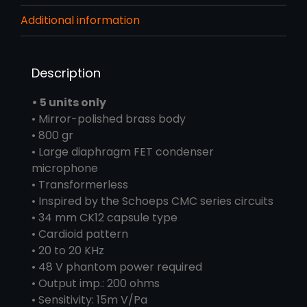
Additional information
Description
• 5 units only
• Mirror-polished brass body
• 800 gr
• Large diaphragm FET condenser
microphone
• Transformerless
• Inspired by the Schoeps CMC series circuits
• 34 mm CK12 capsule type
• Cardioid pattern
• 20 to 20 KHz
• 48 V phantom power required
• Output imp.: 200 ohms
• Sensitivity: 15m V/Pa