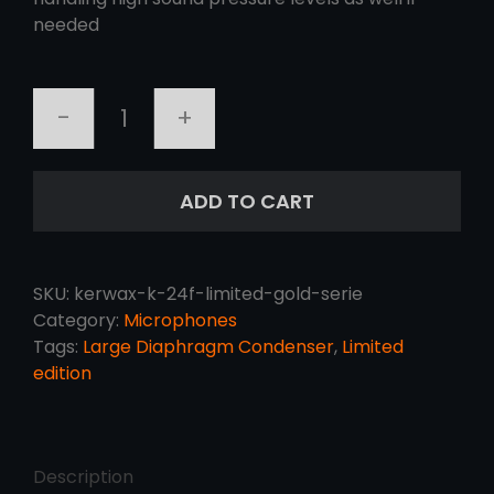
needed
KERWAX
K-
24F
ADD TO CART
LIMITED
GOLD
SERIE
quantity
SKU:
kerwax-k-24f-limited-gold-serie
Category:
Microphones
Tags:
Large Diaphragm Condenser
,
Limited
edition
Description