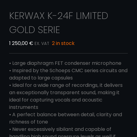
KERWAX K-24F LIMITED
GOLD SERIE
1 250,00
€
2 in stock
EX. VAT
• Large diaphragm FET condenser microphone
• Inspired by the Schoeps CMC series circuits and
adapted to large capsules
• Ideal for a wide range of recordings, it delivers
an exceptionally transparent sound, making it
ideal for capturing vocals and acoustic
instruments
• A perfect balance between detail, clarity and
richness of tone
• Never excessively sibilant and capable of
handling high sound pressure levels as well if