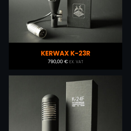
KERWAX K-23R
790,00
€
EX. VAT