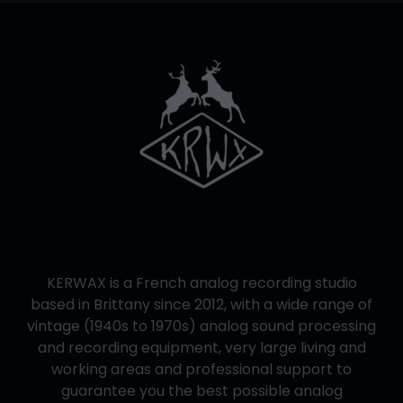
KERWAX is a French analog recording studio
based in Brittany since 2012, with a wide range of
vintage (1940s to 1970s) analog sound processing
and recording equipment, very large living and
working areas and professional support to
guarantee you the best possible analog