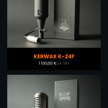
ADD TO CART
/
DETAILS
KERWAX K-24F
1 100,00
€
EX. VAT