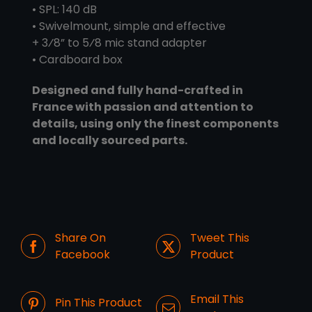
• SPL: 140 dB
• Swivelmount, simple and effective
+ 3⁄8” to 5⁄8 mic stand adapter
• Cardboard box
Designed and fully hand-crafted in
France with passion and attention to
details, using only the finest components
and locally sourced parts.
Share On
Tweet This
Facebook
Product
Email This
Pin This Product