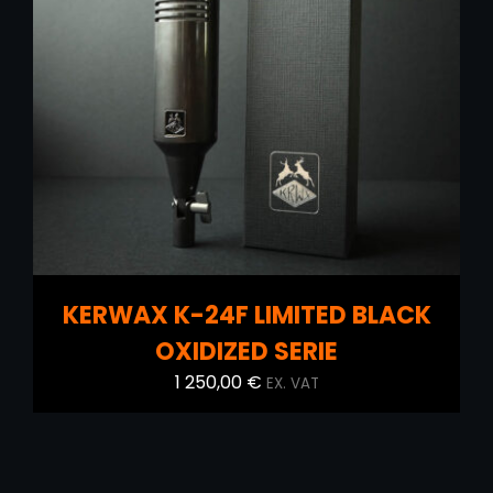
ADD TO CART
/
DETAILS
KERWAX K-24F LIMITED BLACK
OXIDIZED SERIE
1 250,00
€
EX. VAT