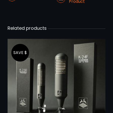
Product
Related products
SAVE $
ADD TO CART
/
DETAILS