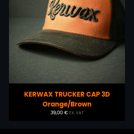
DETAILS
KERWAX TRUCKER CAP 3D
Orange/Brown
39,00
€
EX. VAT