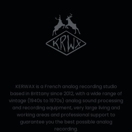
KERWAX is a French analog recording studio
based in Brittany since 2012, with a wide range of
vintage (1940s to 1970s) analog sound processing
and recording equipment, very large living and
working areas and professional support to
guarantee you the best possible analog
recording.