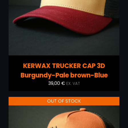
DETAILS
KERWAX TRUCKER CAP 3D
Burgundy-Pale brown-Blue
39,00
€
EX. VAT
OUT OF STOCK