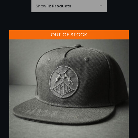
Show
12 Products
OUT OF STOCK
DETAILS