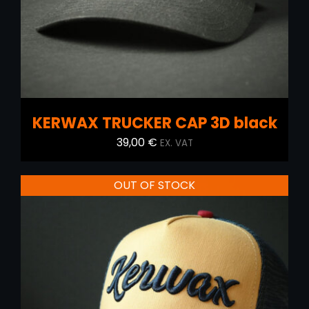
KERWAX TRUCKER CAP 3D black
39,00
€
EX. VAT
OUT OF STOCK