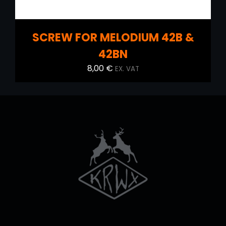
SCREW FOR MELODIUM 42B &
42BN
8,00
€
EX. VAT