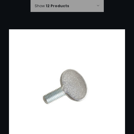
Show
12 Products
ADD TO CART
/
DETAILS