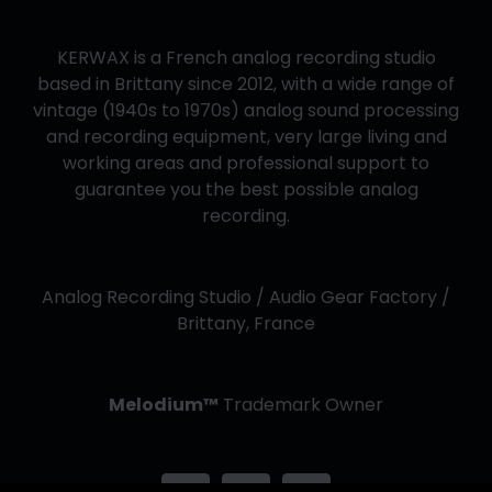
KERWAX is a French analog recording studio
based in Brittany since 2012, with a wide range of
vintage (1940s to 1970s) analog sound processing
and recording equipment, very large living and
working areas and professional support to
guarantee you the best possible analog
recording.
Analog Recording Studio / Audio Gear Factory /
Brittany, France
Melodium™
Trademark Owner