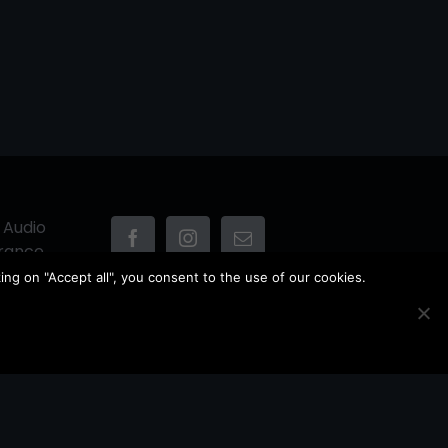
 Audio
France
ing on "Accept all", you consent to the use of our cookies.
Owner