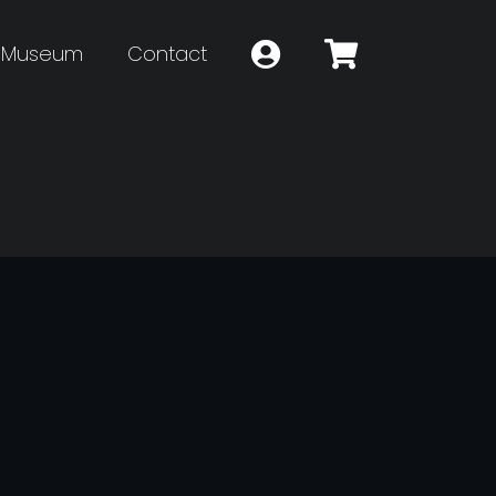
Museum
Contact