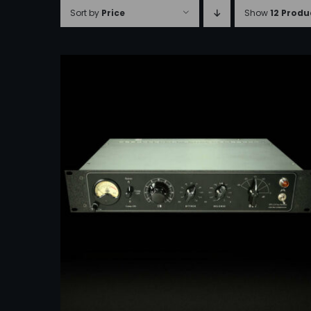
Sort by
Price
Show
12 Produ
ADD TO CART
/
DETAILS