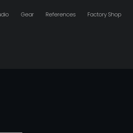
udio
Gear
References
Factory Shop