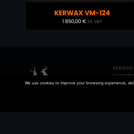
KERWAX VM-124
1 850,00
€
EX. VAT
KERWAX i
recording
since 201
We use cookies to improve your browsing experience, delive
vintage 
sound pr
equipment
working 
support 
possible