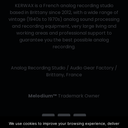
KERWAX is a French analog recording studio
based in Brittany since 2012, with a wide range of
vintage (1940s to 1970s) analog sound processing
and recording equipment, very large living and
working areas and professional support to
guarantee you the best possible analog
recording.
Analog Recording Studio / Audio Gear Factory /
Brittany, France
Melodium™
Trademark Owner
We use cookies to improve your browsing experience, deliver