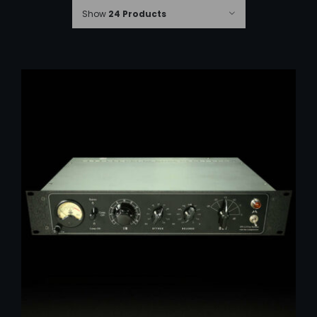
Show
24 Products
ADD TO CART
/
DETAILS