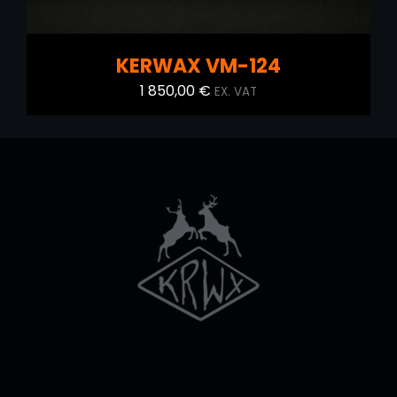
KERWAX VM-124
1 850,00
€
EX. VAT