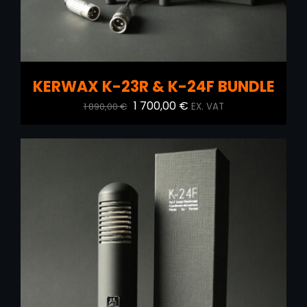
KERWAX K-23R & K-24F BUNDLE
Original
Current
1 700,00
€
1 890,00
€
EX. VAT
price
price
was:
is:
1
1
890,00 €.
700,00 €.
ADD TO CART
/
DETAILS