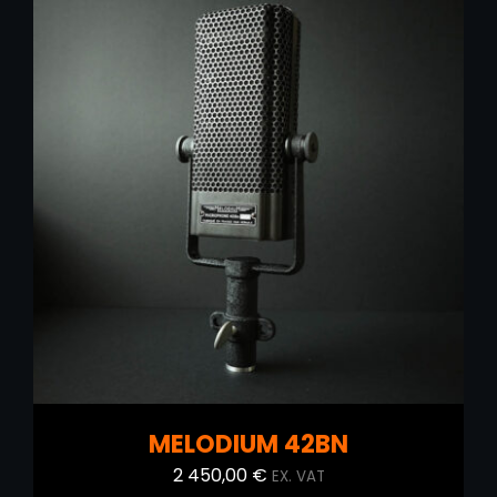
ADD TO CART
/
DETAILS
MELODIUM 42BN
2 450,00
€
EX. VAT