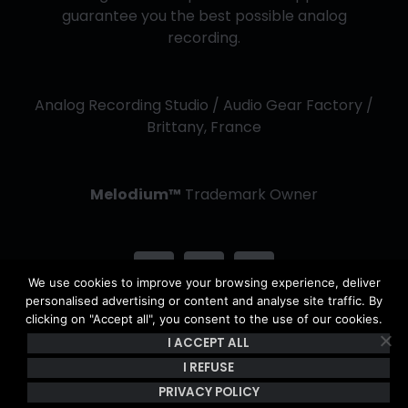
guarantee you the best possible analog
recording.
Analog Recording Studio / Audio Gear Factory /
Brittany, France
Melodium™
Trademark Owner
We use cookies to improve your browsing experience, deliver
personalised advertising or content and analyse site traffic. By
clicking on "Accept all", you consent to the use of our cookies.
I ACCEPT ALL
Copyright Kerwax 2013 -
2026 | All Rights Reserved - The
content of this site is the property of Kerwax & is protected by
I REFUSE
copyright and French intellectual property laws. |
Privacy Policy
PRIVACY POLICY
& Terms of use
|
General Conditions of Sale