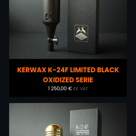
ADD TO CART
/
DETAILS
KERWAX K-24F LIMITED BLACK
OXIDIZED SERIE
1 250,00
€
EX. VAT