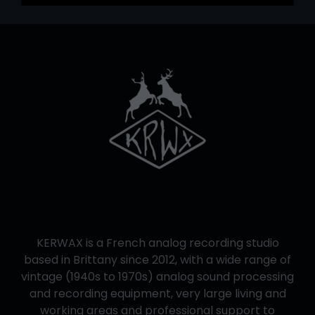
KERWAX is a French analog recording studio
based in Brittany since 2012, with a wide range of
vintage (1940s to 1970s) analog sound processing
and recording equipment, very large living and
working areas and professional support to