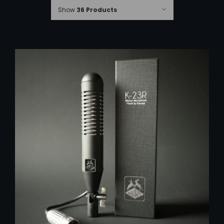
Show
36 Products
ADD TO CART
/
DETAILS