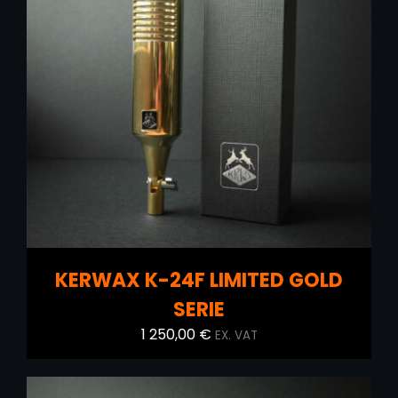
ADD TO CART
/
DETAILS
KERWAX K-24F LIMITED GOLD
SERIE
1 250,00
€
EX. VAT