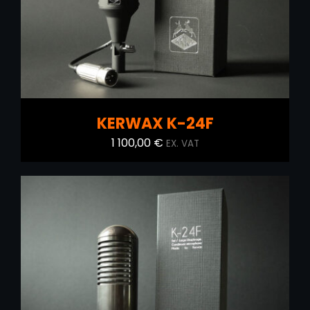
KERWAX K-24F
1 100,00
€
EX. VAT