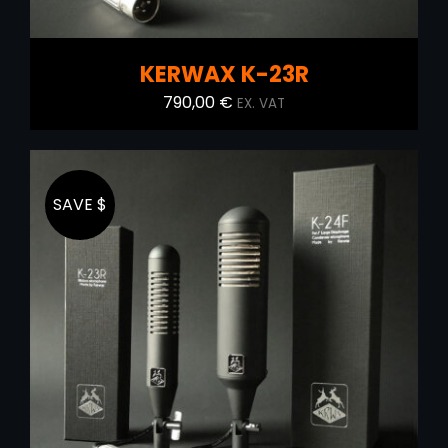
KERWAX K-23R
790,00
€
EX. VAT
SAVE $
ADD TO CART
/
DETAILS